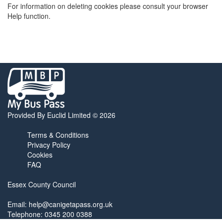
For information on deleting cookies please consult your browser
Help function.
My
Bus
Pass
home
Provided By Euclid Limited © 2026
page
Terms & Conditions
Privacy Policy
Cookies
FAQ
Essex County Council
Email:
help@canigetapass.org.uk
Telephone: 0345 200 0388