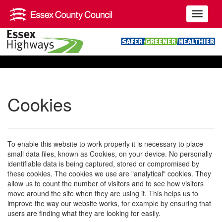
Cookies
To enable this website to work properly it is necessary to place
small data files, known as Cookies, on your device. No personally
identifiable data is being captured, stored or compromised by
these cookies. The cookies we use are "analytical" cookies. They
allow us to count the number of visitors and to see how visitors
move around the site when they are using it. This helps us to
improve the way our website works, for example by ensuring that
users are finding what they are looking for easily.